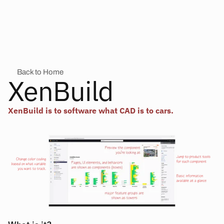
Back to Home
XenBuild
XenBuild is to software what CAD is to cars.