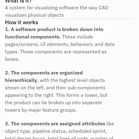
What is it?
A system for visualizing software the way CAD 
visualizes physical objects
How it works
1. A software product is broken down into 
functional components.
 These include 
pages/screens, UI elements, behaviors, and data 
types. Those components are represented as 
boxes.
2. The components are organized 
hierarchically
, with the highest level objects 
shown on the left, and their sub-components 
appearing to the right. This forms a tower, but 
the product can be broken up into separate 
towers by major feature groups.
3. The components are assigned attributes
 like 
object type, pipeline status, scheduled sprint, 
total design hours, total lines of code, number of 