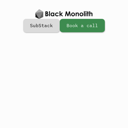
SubStack
Book a call