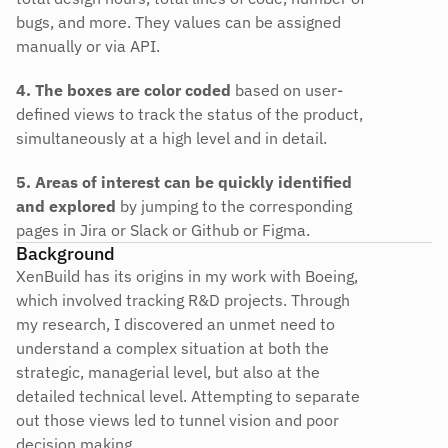
bugs, and more. They values can be assigned 
manually or via API.
4. The boxes are color coded
 based on user-
defined views to track the status of the product, 
simultaneously at a high level and in detail.
5. Areas of interest can be quickly identified 
and explored
 by jumping to the corresponding 
pages in Jira or Slack or Github or Figma.
Background
XenBuild has its origins in my work with Boeing, 
which involved tracking R&D projects. Through 
my research, I discovered an unmet need to 
understand a complex situation at both the 
strategic, managerial level, but also at the 
detailed technical level. Attempting to separate 
out those views led to tunnel vision and poor 
decision making.