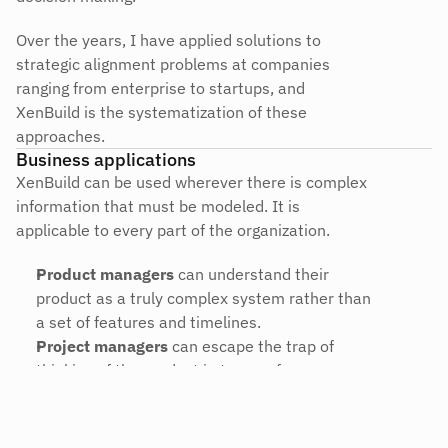
Over the years, I have applied solutions to 
strategic alignment problems at companies 
ranging from enterprise to startups, and 
XenBuild is the systematization of these 
approaches.
Business applications
XenBuild can be used wherever there is complex 
information that must be modeled. It is 
applicable to every part of the organization.
Product managers
 can understand their 
product as a truly complex system rather than 
a set of features and timelines.
Project managers
 can escape the trap of 
thinking of the product in terms of 
dependencies, deadlines, and tasks.
Designers and developers
 can understand 
how their work relates to the whole, and 