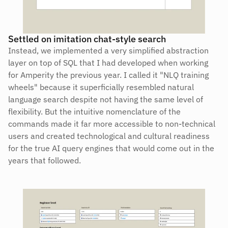
Settled on imitation chat-style search
Instead, we implemented a very simplified abstraction 
layer on top of SQL that I had developed when working 
for Amperity the previous year. I called it "NLQ training 
wheels" because it superficially resembled natural 
language search despite not having the same level of 
flexibility. But the intuitive nomenclature of the 
commands made it far more accessible to non-technical 
users and created technological and cultural readiness 
for the true AI query engines that would come out in the 
years that followed.