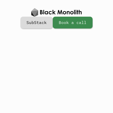
SubStack
Book a call