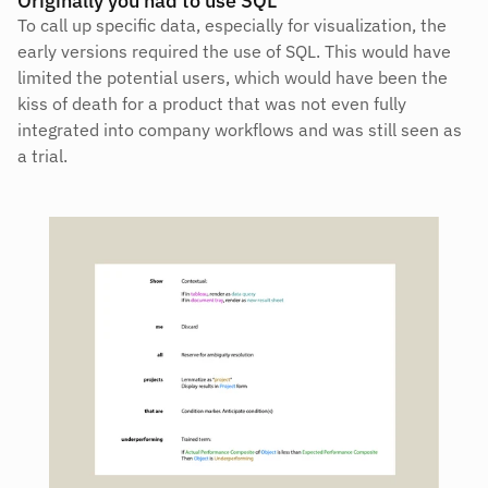
Originally you had to use SQL
To call up specific data, especially for visualization, the 
early versions required the use of SQL. This would have 
limited the potential users, which would have been the 
kiss of death for a product that was not even fully 
integrated into company workflows and was still seen as 
a trial.