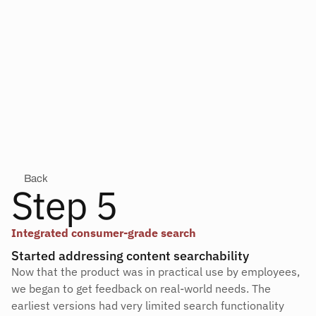
Back
Step 5
Integrated consumer-grade search
Started addressing content searchability
Now that the product was in practical use by employees, 
we began to get feedback on real-world needs. The 
earliest versions had very limited search functionality 