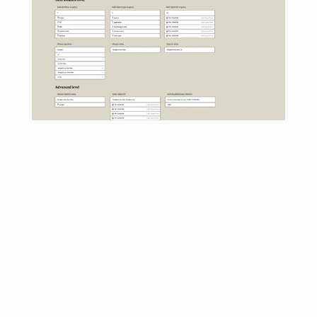
Used social media idioms to facilitate learning
I designed three tiers of query complexity, and they 
included special characters based on commonly used 
symbols in social media such as @ signs and hashtags. 
The dropdown interface enabled experiential learning 
while emulating common social media search systems.
Delivered the new search feature
The next major release was based on ready access to 
any data with only a few keystrokes, and also included a 