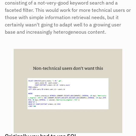
consisting of a not-very-good keyword search and a 
faceted filter. This would work for more technical users or 
those with simple information retrieval needs, but it 
certainly wasn't going to adapt well to a growing user 
base and increasingly heterogeneous content.