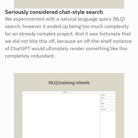
Seriously considered chat-style search
We experimented with a natural language query (NLQ) 
search, however it ended up being too much complexity 
for an already complex project. And it was fortunate that 
we did not bite this off, because an off-the-shelf instance 
of ChatGPT would ultimately render something like this 
completely redundant.