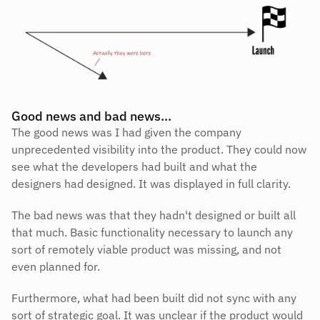
Good news and bad news…
The good news was I had given the company 
unprecedented visibility into the product. They could now 
see what the developers had built and what the 
designers had designed. It was displayed in full clarity.
The bad news was that they hadn't designed or built all 
that much. Basic functionality necessary to launch any 
sort of remotely viable product was missing, and not 
even planned for.
Furthermore, what had been built did not sync with any 
sort of strategic goal. It was unclear if the product would 