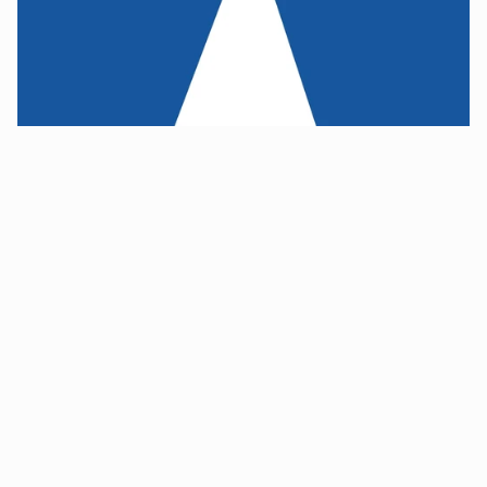
This was an opportunity to pivot
These were among the findings that I presented to the 
company's leadership. We asserted that this was actually 
an opportunity  for a restart. The company would need to 
scrap many of its core assumptions, commit to a market-
driven solution, and reboot.
This gambit would require more funding from the 
investors, meaning there was a chance the entire effort 