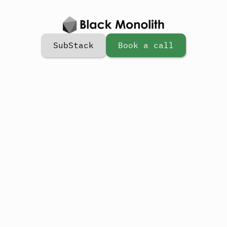
SubStack
Book a call