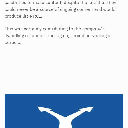
celebrities to make content, despite the fact that they 
could never be a source of ongoing content and would 
produce little ROI.
This was certainly contributing to the company's 
dwindling resources and, again, served no strategic 
purpose.