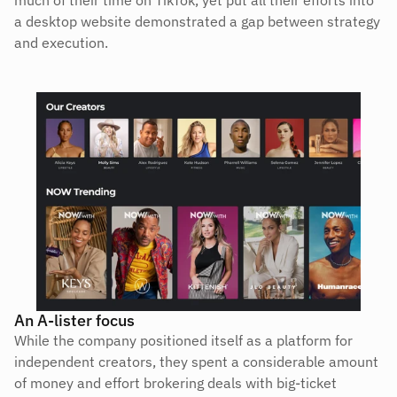
a desktop website demonstrated a gap between strategy 
and execution.
An A-lister focus
While the company positioned itself as a platform for 
independent creators, they spent a considerable amount 
of money and effort brokering deals with big-ticket 