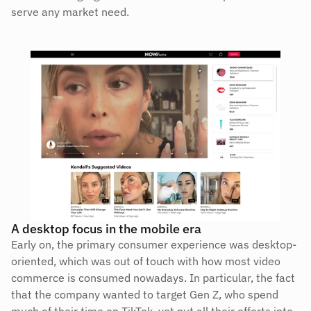
serve any market need.
A desktop focus in the mobile era
Early on, the primary consumer experience was desktop-
oriented, which was out of touch with how most video 
commerce is consumed nowadays. In particular, the fact 
that the company wanted to target Gen Z, who spend 
much of their time on TikTok, yet put all their efforts into 