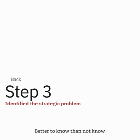
Back
Step 3
Identified the strategic problem