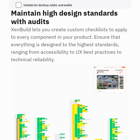
Maintain high design standards 
with audits
XenBuild lets you create custom checklists to apply 
to every component in your product. Ensure that 
everything is designed to the highest standards, 
ranging from accessibility to UX best practices to 
technical reliability.