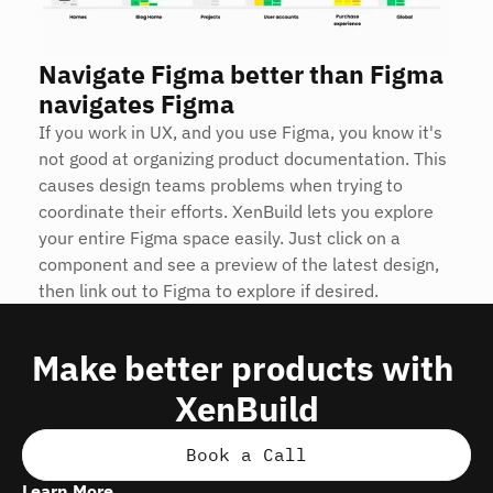
Navigate Figma better than Figma 
navigates Figma
If you work in UX, and you use Figma, you know it's 
not good at organizing product documentation. This 
causes design teams problems when trying to 
coordinate their efforts. XenBuild lets you explore 
your entire Figma space easily. Just click on a 
component and see a preview of the latest design, 
then link out to Figma to explore if desired.
Make better products with 
XenBuild
Book a Call
Learn More