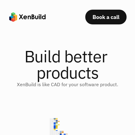
Book a call
Build better 
products
XenBuild is like CAD for your software product.