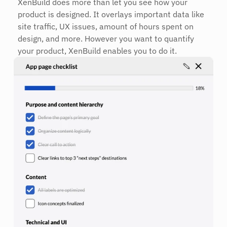
XenBuild does more than let you see how your 
product is designed. It overlays important data like 
site traffic, UX issues, amount of hours spent on 
design, and more. However you want to quantify 
your product, XenBuild enables you to do it.