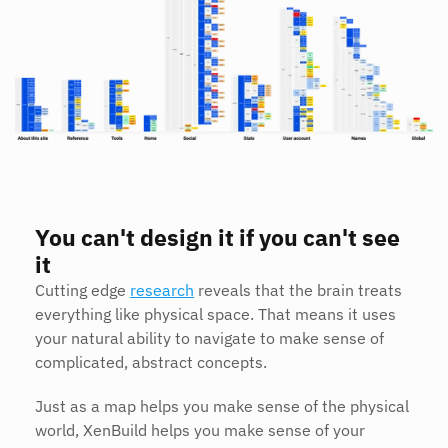
You can't design it if you can't see 
it
Cutting edge 
research
 reveals that the brain treats 
everything like physical space. That means it uses 
your natural ability to navigate to make sense of 
complicated, abstract concepts.
Just as a map helps you make sense of the physical 
world, XenBuild helps you make sense of your 