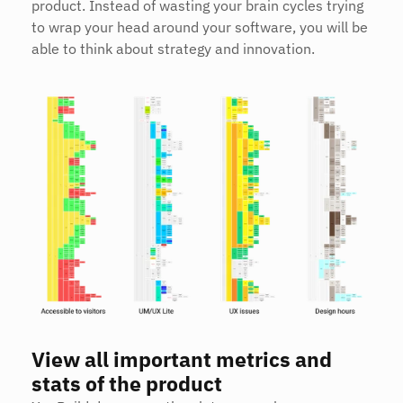
product. Instead of wasting your brain cycles trying 
to wrap your head around your software, you will be 
able to think about strategy and innovation.
View all important metrics and 
stats of the product